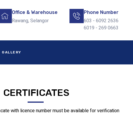
Office & Warehouse
Phone Number
Rawang, Selangor
603 - 6092 2636
6019 - 269 0663
GALLERY
CERTIFICATES
ficate with licence number must be available for verification