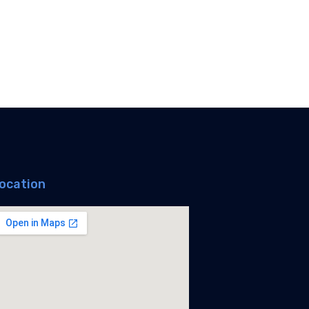
ocation