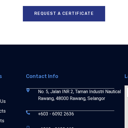
REQUEST A CERTIFICATE
s
Contact Info
L
No. 5, Jalan INR 2, Taman Industri Nautical
Rawang, 48000 Rawang, Selangor
 Us
cts
+603 - 6092 2636
cts