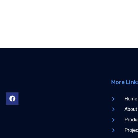
More Link
Home
About
Produ
Proje