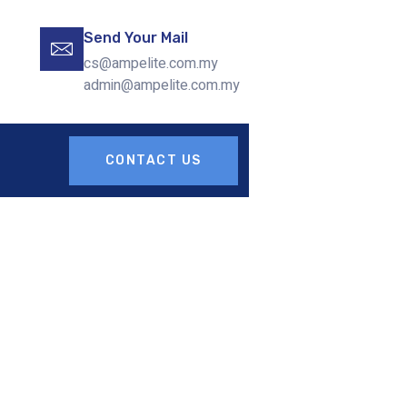
Send Your Mail
cs@ampelite.com.my
admin@ampelite.com.my
CONTACT US