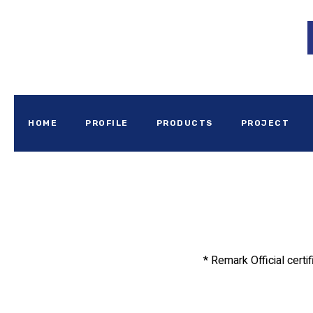
HOME
PROFILE
PRODUCTS
PROJECT
* Remark Official certi