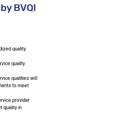
 by BVQI
dized quality
vice quality
ice qualities will
ements to meet
rvice provider
 quality in