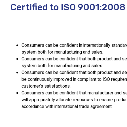
Certified to ISO 9001:2008
Consumers can be confident in internationally standar
system both for manufacturing and sales.
Consumers can be confident that both product and ser
system both for manufacturing and sales.
Consumers can be confident that both product and serv
be continuously improved in compliant to ISO requir
customer’s satisfactions.
Consumers can be confident that manufacturer and se
will appropriately allocate resources to ensure product
accordance with international trade agreement.