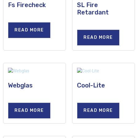
Fs Firecheck
SL Fire
Retardant
READ MORE
READ MORE
Webglas
Cool-Lite
READ MORE
READ MORE