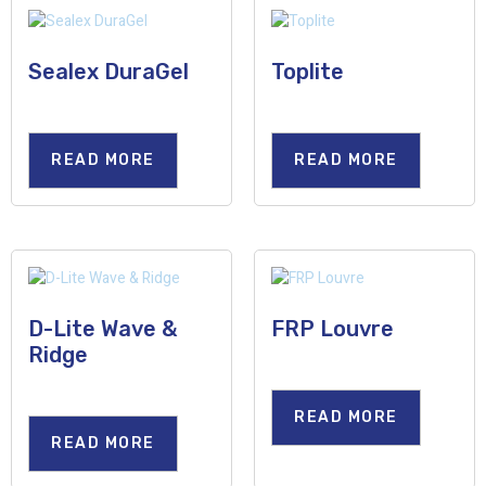
Sealex DuraGel
Toplite
READ MORE
READ MORE
D-Lite Wave &
FRP Louvre
Ridge
READ MORE
READ MORE