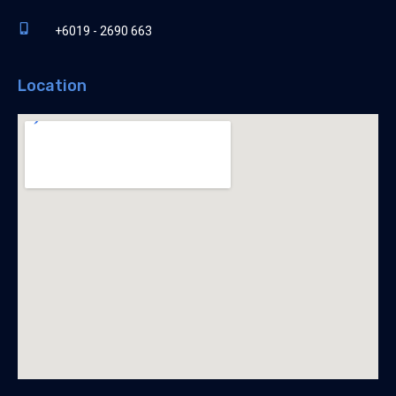
+6019 - 2690 663
Location