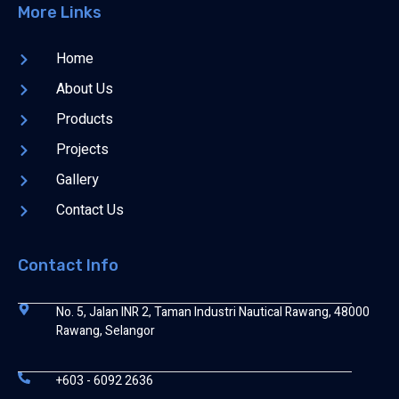
More Links
Home
About Us
Products
Projects
Gallery
Contact Us
Contact Info
No. 5, Jalan INR 2, Taman Industri Nautical Rawang, 48000
Rawang, Selangor
+603 - 6092 2636