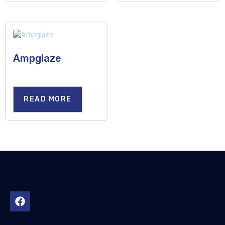
Ampglaze
READ MORE