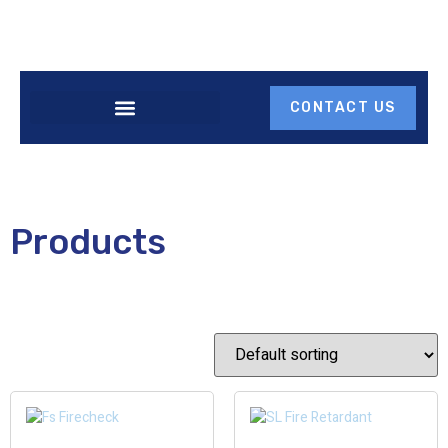
CONTACT US
Products